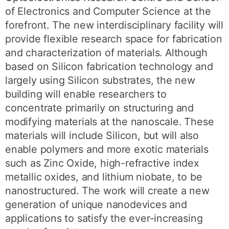
of Electronics and Computer Science at the
forefront. The new interdisciplinary facility will
provide flexible research space for fabrication
and characterization of materials. Although
based on Silicon fabrication technology and
largely using Silicon substrates, the new
building will enable researchers to
concentrate primarily on structuring and
modifying materials at the nanoscale. These
materials will include Silicon, but will also
enable polymers and more exotic materials
such as Zinc Oxide, high-refractive index
metallic oxides, and lithium niobate, to be
nanostructured. The work will create a new
generation of unique nanodevices and
applications to satisfy the ever-increasing