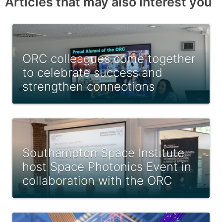
Articles that may also interest you
ORC colleagues come together
to celebrate success and
strengthen connections
Southampton Space Institute
host Space Photonics Event in
collaboration with the ORC