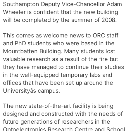
Southampton Deputy Vice-Chancellor Adam
Wheeler is confident that the new building
will be completed by the summer of 2008.
This comes as welcome news to ORC staff
and PhD students who were based in the
Mountbatten Building. Many students lost
valuable research as a result of the fire but
they have managed to continue their studies
in the well-equipped temporary labs and
offices that have been set up around the
Universityâs campus.
The new state-of-the-art facility is being
designed and constructed with the needs of
future generations of researchers in the
Optoelectronics Research Centre and School