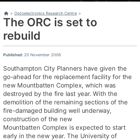
Home
>
Optoelectronics Research Centre
>
The ORC is set to
rebuild
Published:
20 November 2006
Southampton City Planners have given the
go-ahead for the replacement facility for the
new Mountbatten Complex, which was
destroyed by the fire last year. With the
demolition of the remaining sections of the
fire-damaged building well underway,
construction of the new
Mountbatten Complex is expected to start
early in the new year. The University of