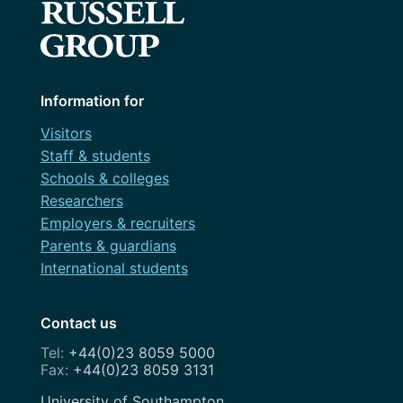
Information for
Visitors
Staff & students
Schools & colleges
Researchers
Employers & recruiters
Parents & guardians
International students
Contact us
+44(0)23 8059 5000
+44(0)23 8059 3131
Address
University of Southampton