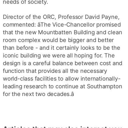
needs of society.
Director of the ORC, Professor David Payne,
commented: âThe Vice-Chancellor promised
that the new Mountbatten Building and clean
room complex would be bigger and better
than before - and it certainly looks to be the
iconic building we were all hoping for. The
design is a careful balance between cost and
function that provides all the necessary
world-class facilities to allow internationally-
leading research to continue at Southampton
for the next two decades.â