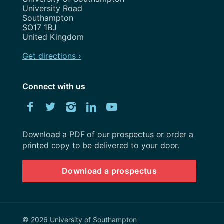
University Road
Southampton
SO17 1BJ
United Kingdom
Get directions ›
Connect with us
Download
Facebook
Twitter
Instagram
LinkedIn
YouTube
University
of
Southampton
Download a PDF of our prospectus or order a
prospectus
printed copy to be delivered to your door.
Download a prospectus
© 2026 University of Southampton