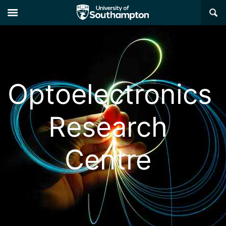
×
Optoelectronics
Research
Centre