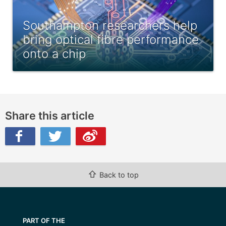
Southampton researchers help
bring optical fibre performance
onto a chip
Share this article
ibo
⇧
Back to top