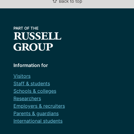
⇧
Back to top
Information for
Visitors
Staff & students
Schools & colleges
Researchers
Employers & recruiters
Parents & guardians
International students