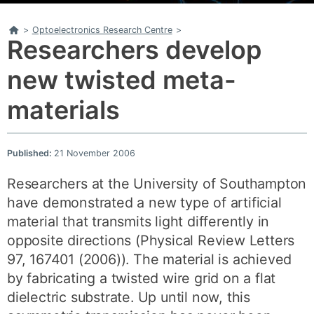
Home
>
Optoelectronics Research Centre
>
Researchers develop
new twisted meta-
materials
Published:
21 November 2006
Researchers at the University of Southampton
have demonstrated a new type of artificial
material that transmits light differently in
opposite directions (Physical Review Letters
97, 167401 (2006)). The material is achieved
by fabricating a twisted wire grid on a flat
dielectric substrate. Up until now, this