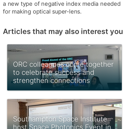
a new type of negative index media needed
for making optical super-lens.
Articles that may also interest you
ORC colleagues come together
to celebrate success and
strengthen connections
Southampton Space Institute
host Space Photonics Event in