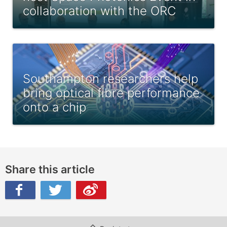
collaboration with the ORC
Southampton researchers help
bring optical fibre performance
onto a chip
Share this article
ibo