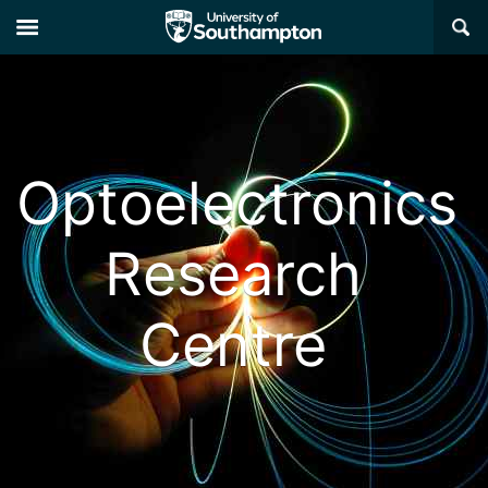
×
Optoelectronics
Research
Centre