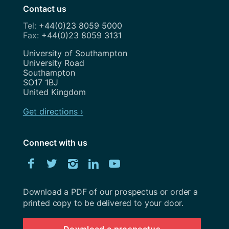
Contact us
+44(0)23 8059 5000
+44(0)23 8059 3131
Address
University of Southampton
University Road
Southampton
SO17 1BJ
United Kingdom
Get directions ›
Connect with us
Download
Facebook
Twitter
Instagram
LinkedIn
YouTube
University
of
Southampton
Download a PDF of our prospectus or order a
prospectus
printed copy to be delivered to your door.
Download a prospectus