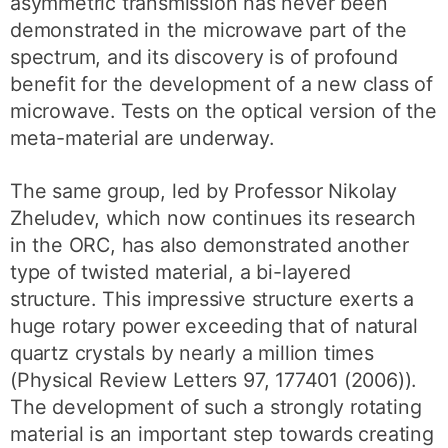
asymmetric transmission has never been
demonstrated in the microwave part of the
spectrum, and its discovery is of profound
benefit for the development of a new class of
microwave. Tests on the optical version of the
meta-material are underway.
The same group, led by Professor Nikolay
Zheludev, which now continues its research
in the ORC, has also demonstrated another
type of twisted material, a bi-layered
structure. This impressive structure exerts a
huge rotary power exceeding that of natural
quartz crystals by nearly a million times
(Physical Review Letters 97, 177401 (2006)).
The development of such a strongly rotating
material is an important step towards creating