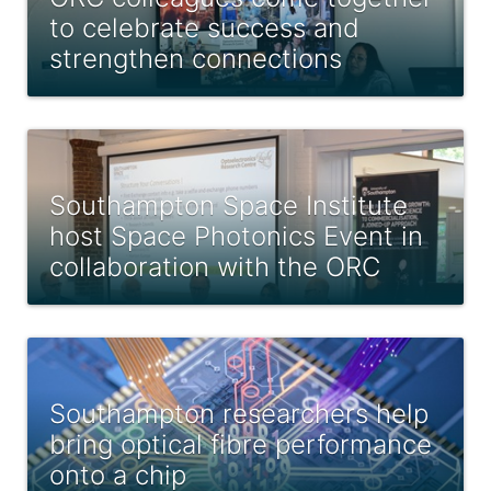
to celebrate success and
strengthen connections
Southampton Space Institute
host Space Photonics Event in
collaboration with the ORC
Southampton researchers help
bring optical fibre performance
onto a chip