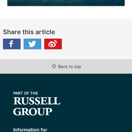
Share this article
ibo
⇧
Back to top
Information for