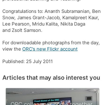
Congratulations to: Ananth Subramanian, Ben
Snow, James Grant-Jacob, Kamalpreet Kaur,
Lee Pearson, Mridu Kalita, Nikita Daga
and Zsolt Samson.
For downloadable photographs from the day,
view the
ORC's new Flickr account
Published: 25 July 2011
Articles that may also interest you
ORC colleagues come together