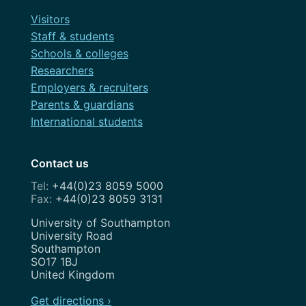
Visitors
Staff & students
Schools & colleges
Researchers
Employers & recruiters
Parents & guardians
International students
Contact us
+44(0)23 8059 5000
+44(0)23 8059 3131
Address
University of Southampton
University Road
Southampton
SO17 1BJ
United Kingdom
Get directions ›