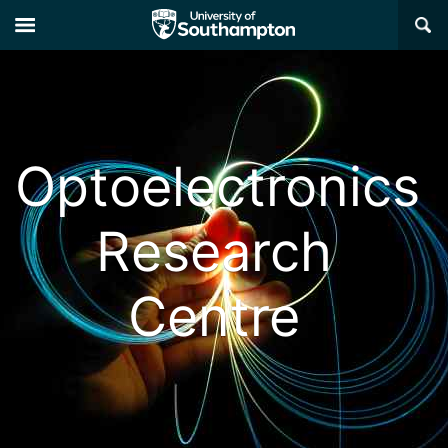
×
Optoelectronics
Research
Centre