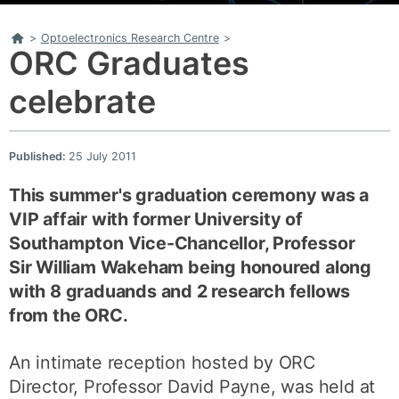
Home
>
Optoelectronics Research Centre
>
ORC Graduates
celebrate
Published:
25 July 2011
This summer's graduation ceremony was a
VIP affair with former University of
Southampton Vice-Chancellor, Professor
Sir William Wakeham being honoured along
with 8 graduands and 2 research fellows
from the ORC.
An intimate reception hosted by ORC
Director, Professor David Payne, was held at