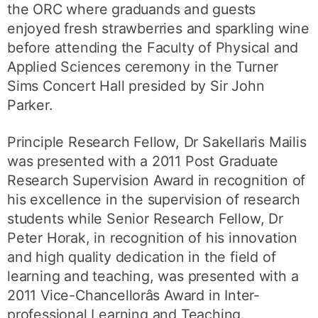
the ORC where graduands and guests
enjoyed fresh strawberries and sparkling wine
before attending the Faculty of Physical and
Applied Sciences ceremony in the Turner
Sims Concert Hall presided by Sir John
Parker.
Principle Research Fellow, Dr Sakellaris Mailis
was presented with a 2011 Post Graduate
Research Supervision Award in recognition of
his excellence in the supervision of research
students while Senior Research Fellow, Dr
Peter Horak, in recognition of his innovation
and high quality dedication in the field of
learning and teaching, was presented with a
2011 Vice-Chancellorâs Award in Inter-
professional Learning and Teaching.