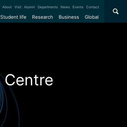
×
About
Visit
Alumni
Departments
News
Events
Contact
Student life
Research
Business
Global
ate
Accommodation
Our impact
Why work with us?
International
students
e taught
Our campuses
Facilities
Collaboration
International
Office
e research
Our cities
Centres and institutes
Consultancy
Partnerships and
Years
Student community
REF
Commercialisation
initiatives
l English
Sports and gyms
Funding
Use our facilities
 Centre
Visiting
delegations
Support and money
Research & Innovation
Connect with our
Services
students
Visiting
fellowships
our degree
Partnerships
How we operate
Commercialising research
Suppliers
r studies
Researcher support
Make a business enquiry