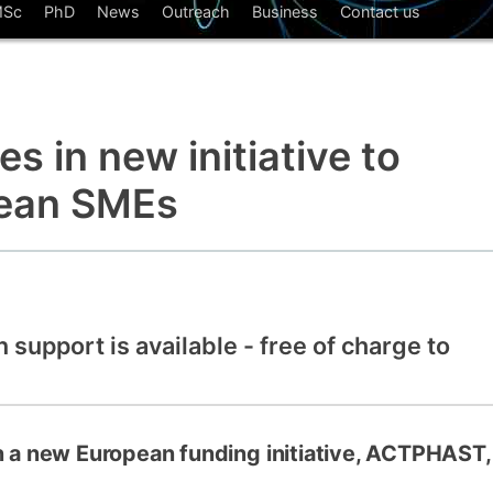
Sc
PhD
News
Outreach
Business
Contact us
How to app
Clearing
Free online 
s in new initiative to
Continuing p
developmen
pean SMEs
n support is available - free of charge to
in a new European funding initiative, ACTPHAST