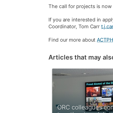
The call for projects is now
If you are interested in a
Coordinator, Tom Carr
t.j.c
Find our more about
ACTP
Articles that may als
ORC colleagues co