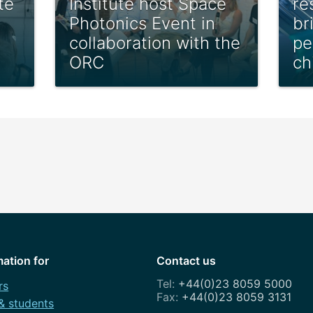
te
Institute host Space
re
Photonics Event in
br
collaboration with the
pe
ORC
ch
mation for
Contact us
+44(0)23 8059 5000
rs
+44(0)23 8059 3131
 & students