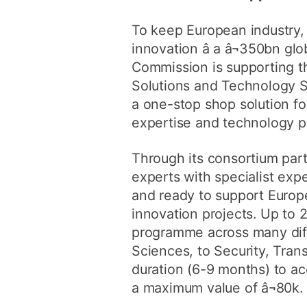
To keep European industry, 
innovation â a â¬350bn gl
Commission is supporting th
Solutions and Technology 
a one-stop shop solution fo
expertise and technology p
Through its consortium par
experts with specialist exp
and ready to support Europ
innovation projects. Up to 
programme across many diff
Sciences, to Security, Tran
duration (6-9 months) to ac
a maximum value of â¬80k.