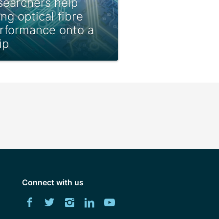
searchers help
ing optical fibre
rformance onto a
ip
Connect with us
Download
Facebook
Twitter
Instagram
LinkedIn
YouTube
University