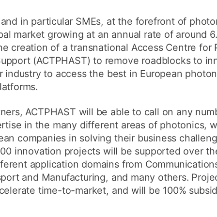
and in particular SMEs, at the forefront of photo
obal market growing at an annual rate of around 6
e creation of a transnational Access Centre for
Support (ACTPHAST) to remove roadblocks to inn
r industry to access the best in European photon
latforms.
tners, ACTPHAST will be able to call on any num
ertise in the many different areas of photonics, 
ean companies in solving their business challen
200 innovation projects will be supported over th
erent application domains from Communications,
sport and Manufacturing, and many others. Project
celerate time-to-market, and will be 100% subsi