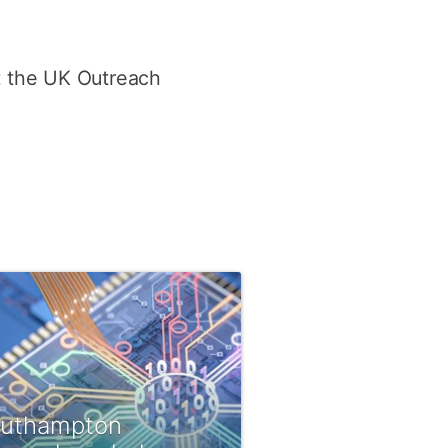
t the UK Outreach
uthampton