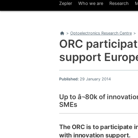
Zepler
Who we are
Research
M
Home
>
Optoelectronics Research Centre
>
ORC participate
support Euro
Published:
29 January 2014
Up to â¬80k of innovatio
SMEs
The ORC is to participate 
with innovation support.