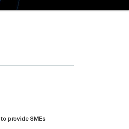
ly
Research integrity
learning
rofessional
t
, to provide SMEs