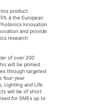
nics product
.5% â the European
 Photonics Innovation
ovation and provide
ics research
ber of over 200
who will be primed
ges through targeted
e four-year
 Lighting and Life
s will be of short
dised for SMEs up to