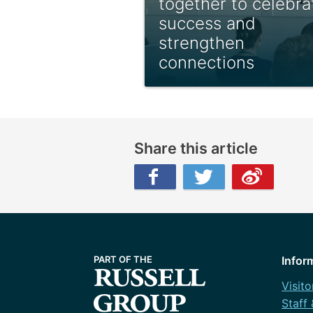
together to celebra
success and
strengthen
connections
Share this article
Facebook
Twitter
Weibo
Infor
Visito
Staff