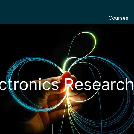
Courses
Undergradu
Postgraduat
Postgraduat
Foundation 
Pre-sessiona
ctronics Research
courses
Exchanges
Customise y
Tuition fees
Funding you