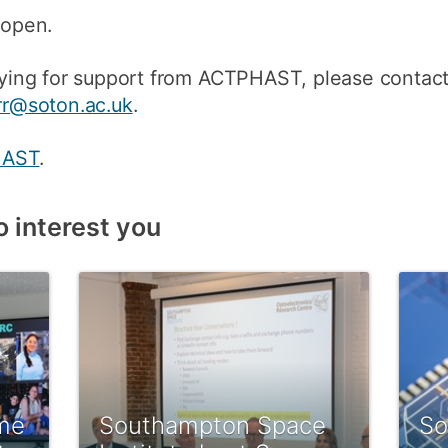
 open.
pplying for support from ACTPHAST, please contac
arr@soton.ac.uk
.
HAST
.
o interest you
me
Southampton Space
So