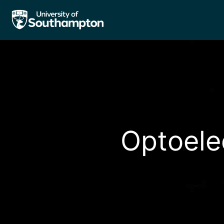
Optoele