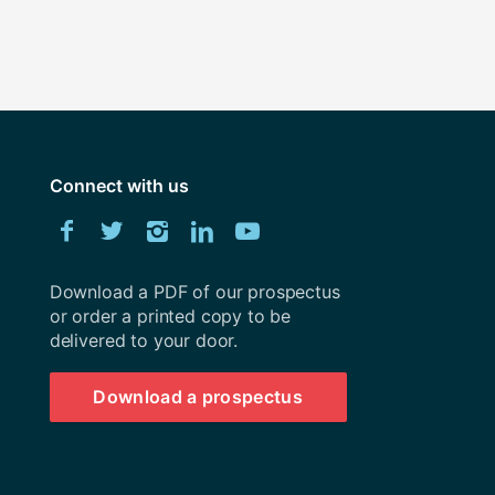
Connect with us
Download
Facebook
Twitter
Instagram
LinkedIn
YouTube
University
of
Southampton
Download a PDF of our prospectus
prospectus
or order a printed copy to be
delivered to your door.
Download a prospectus