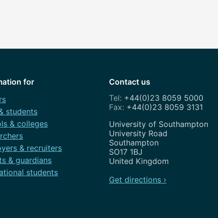
mation for
Contact us
+44(0)23 8059 5000
rs
+44(0)23 8059 3131
 & students
ls & colleges
Address
University of Southampton
University Road
rchers
Southampton
yers & recruiters
SO17 1BJ
ts & guardians
United Kingdom
ational students
Get directions ›