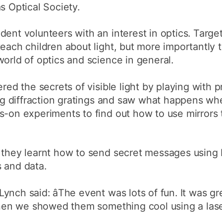
s Optical Society.
dent volunteers with an interest in optics. Targe
teach children about light, but more importantly
world of optics and science in general.
red the secrets of visible light by playing with pr
sing diffraction gratings and saw what happens wh
ds-on experiments to find out how to use mirrors
s they learnt how to send secret messages usin
 and data.
nch said: âThe event was lots of fun. It was gr
 when we showed them something cool using a laser