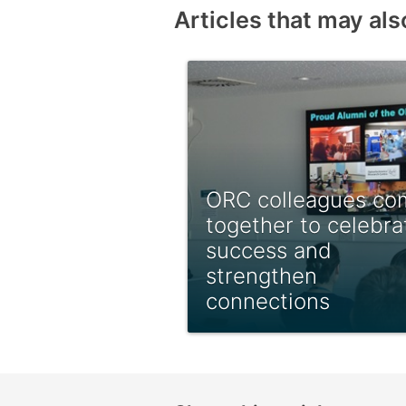
Articles that may als
ORC colleagues co
together to celebra
success and
strengthen
connections