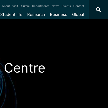
×
About
Visit
Alumni
Departments
News
Events
Contact
Student life
Research
Business
Global
ate
Accommodation
Our impact
Why work with us?
International
students
e taught
Our campuses
Facilities
Collaboration
International
Office
e research
Our cities
Centres and institutes
Consultancy
Partnerships and
Years
Student community
REF
Commercialisation
initiatives
l English
Sports and gyms
Funding
Use our facilities
 Centre
Visiting
delegations
Support and money
Research & Innovation
Connect with our
Services
students
Visiting
fellowships
our degree
Partnerships
How we operate
Commercialising research
Suppliers
r studies
Researcher support
Make a business enquiry