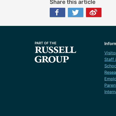
Share this article
Facebook
Twitter
Weibo
Infor
Visito
Staff
Schoo
Resea
Emplo
Paren
Intern