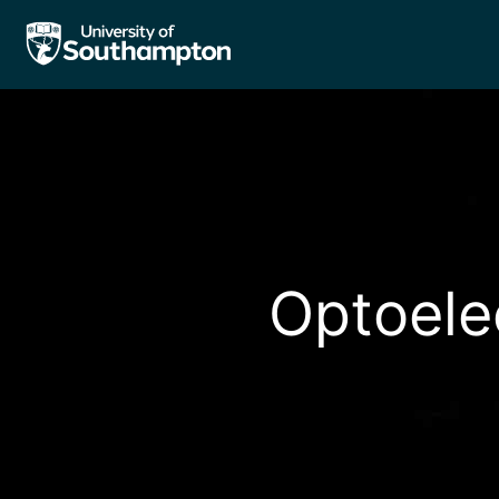
Optoele