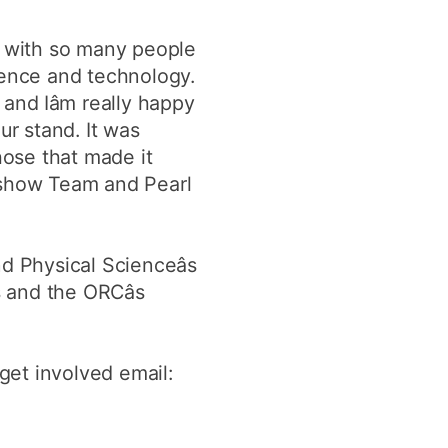
e with so many people
ience and technology.
and Iâm really happy
ur stand. It was
those that made it
adshow Team and Pearl
d Physical Scienceâs
 and the ORCâs
 get involved email: