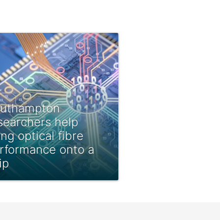
uthampton
searchers help
ing optical fibre
rformance onto a
ip