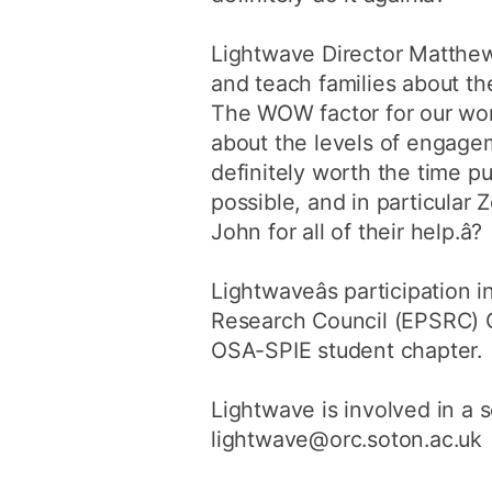
Lightwave Director Matthew 
and teach families about th
The WOW factor for our work
about the levels of engageme
definitely worth the time put
possible, and in particula
John for all of their help.â?
Lightwaveâs participation
Research Council (EPSRC) C
OSA-SPIE student chapter.
Lightwave is involved in a s
lightwave@orc.soton.ac.uk