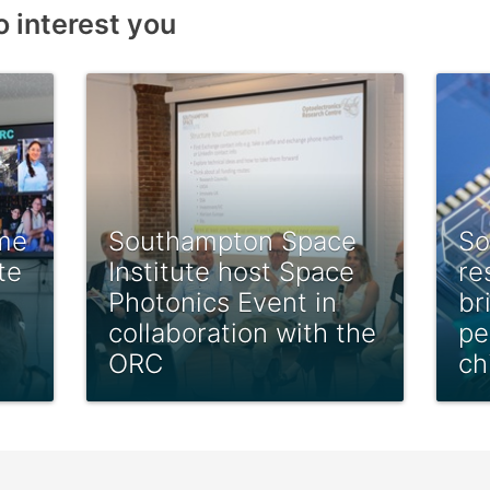
o interest you
me
Southampton Space
So
te
Institute host Space
re
Photonics Event in
br
collaboration with the
pe
ORC
ch