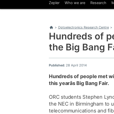
Zepler
Who we are
Research
M
Home
>
Optoelectronics Research Centre
>
Hundreds of p
the Big Bang F
Published:
28 April 2014
Hundreds of people met wi
this yearâs Big Bang Fair.
ORC students Stephen Lynch
the NEC in Birmingham to u
telecommunications and fib