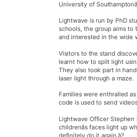
University of Southamptonâ
Lightwave is run by PhD stu
schools, the group aims to 
and interested in the wide 
Visitors to the stand discove
learnt how to split light u
They also took part in han
laser light through a maze.
Families were enthralled a
code is used to send videos
Lightwave Officer Stephen Ly
childrenâs faces light up
definitely do it again.â?