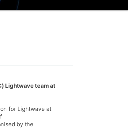
ly
Research integrity
learning
rofessional
t
C) Lightwave team at
on for Lightwave at
f
anised by the