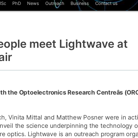
Sc
PhD
News
Outreach
Business
Contact us
How to app
Clearing
Free online 
eople meet Lightwave at
Continuing p
developmen
air
th the Optoelectronics Research Centreâs (OR
, Vinita Mittal and Matthew Posner were in acti
nveil the science underpinning the technology o
re optics. Lightwave is an outreach program org