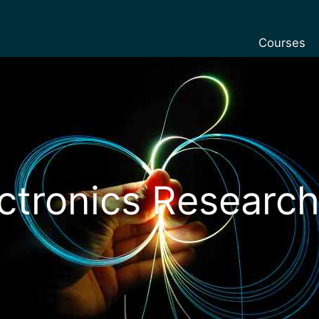
Courses
Undergradu
Postgraduat
Postgraduat
Foundation 
Pre-sessiona
ctronics Research
courses
Exchanges
Customise y
Tuition fees
Funding you