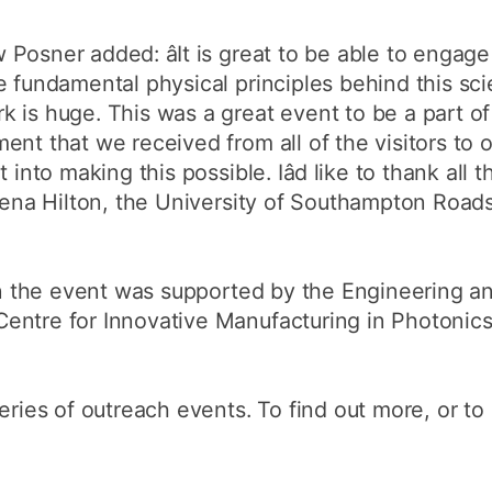
Posner added: âIt is great to be able to engag
e fundamental physical principles behind this sc
 is huge. This was a great event to be a part of 
nt that we received from all of the visitors to o
 into making this possible. Iâd like to thank all 
r Zena Hilton, the University of Southampton Ro
 in the event was supported by the Engineering an
entre for Innovative Manufacturing in Photonics
eries of outreach events. To find out more, or to