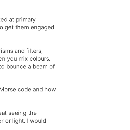
ted at primary
 to get them engaged
isms and filters,
en you mix colours.
 to bounce a beam of
g Morse code and how
eat seeing the
 or light. I would