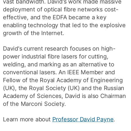
vast bandwidth. David's work made massive
deployment of optical fibre networks cost-
effective, and the EDFA became a key
enabling technology that led to the explosive
growth of the Internet.
David's current research focuses on high-
power industrial fibre lasers for cutting,
welding, and marking as an alternative to
conventional lasers. An IEEE Member and
Fellow of the Royal Academy of Engineering
(UK), the Royal Society (UK) and the Russian
Academy of Sciences, David is also Chairman
of the Marconi Society.
Learn more about
Professor David Payne
.