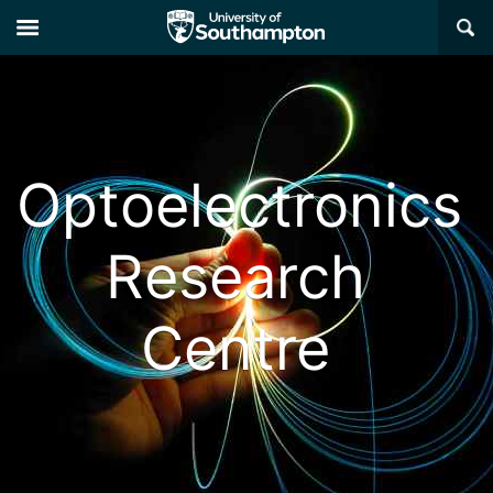
×
Optoelectronics
Research
Centre