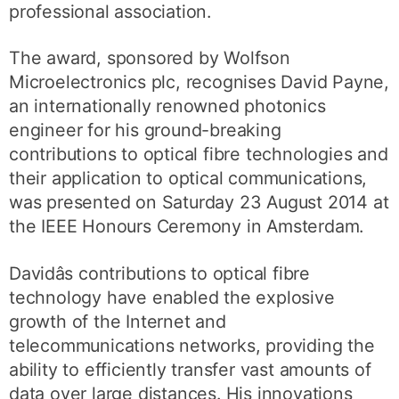
professional association.
The award, sponsored by Wolfson
Microelectronics plc, recognises David Payne,
an internationally renowned photonics
engineer for his ground-breaking
contributions to optical fibre technologies and
their application to optical communications,
was presented on Saturday 23 August 2014 at
the IEEE Honours Ceremony in Amsterdam.
Davidâs contributions to optical fibre
technology have enabled the explosive
growth of the Internet and
telecommunications networks, providing the
ability to efficiently transfer vast amounts of
data over large distances. His innovations