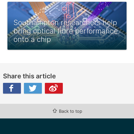
Southampton researchers help
bring optical fibre performance
onto a chip
Share this article
ibo
⇧
Back to top