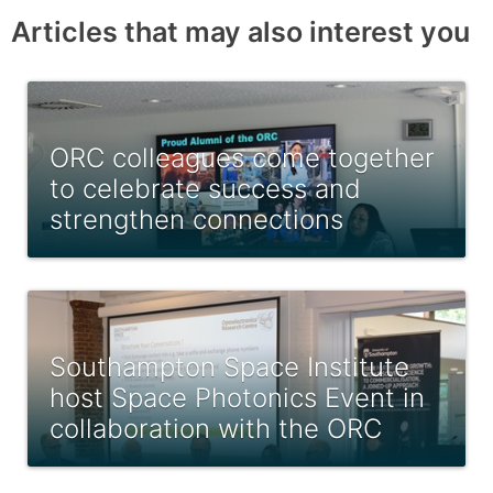
Articles that may also interest you
ORC colleagues come together
to celebrate success and
strengthen connections
Southampton Space Institute
host Space Photonics Event in
collaboration with the ORC