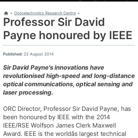
Home
>
Optoelectronics Research Centre
>
Professor Sir David
Payne honoured by IEEE
Published:
22 August 2014
Sir David Payne's innovations have
revolutionised high-speed and long-distance
optical communications, optical sensing and
laser processing.
ORC Director, Professor Sir David Payne, has
been honoured by IEEE with the 2014
IEEE/RSE Wolfson James Clerk Maxwell
Award. IEEE is the worldâs largest technical