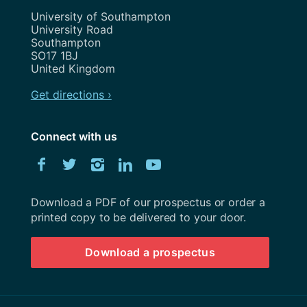
Address
University of Southampton
University Road
Southampton
SO17 1BJ
United Kingdom
Get directions ›
Connect with us
Download
Facebook
Twitter
Instagram
LinkedIn
YouTube
University
of
Southampton
Download a PDF of our prospectus or order a
prospectus
printed copy to be delivered to your door.
Download a prospectus