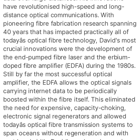
have revolutionised high-speed and long-
distance optical communications. With
pioneering fibre fabrication research spanning
40 years that has impacted practically all of
todayâs optical fibre technology, David's most
crucial innovations were the development of
the end-pumped fibre laser and the erbium-
doped fibre amplifier (EDFA) during the 1980s.
Still by far the most successful optical
amplifier, the EDFA allows the optical signals
carrying internet data to be periodically
boosted within the fibre itself. This eliminated
the need for expensive, capacity-choking,
electronic signal regenerators and allowed
todayâs optical fibre transmission systems to
span oceans without regeneration and with