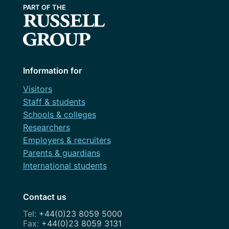
Information for
Visitors
Staff & students
Schools & colleges
Researchers
Employers & recruiters
Parents & guardians
International students
Contact us
+44(0)23 8059 5000
+44(0)23 8059 3131