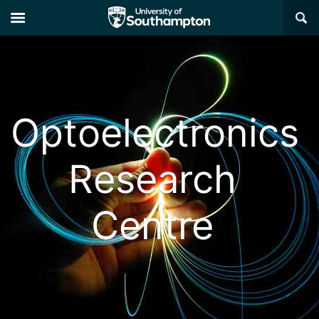
×
Optoelectronics
Research
Centre