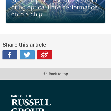
Southampton researchers help
bring optical fibre performance
onto a chip
Share this article
ibo
⇧
Back to top