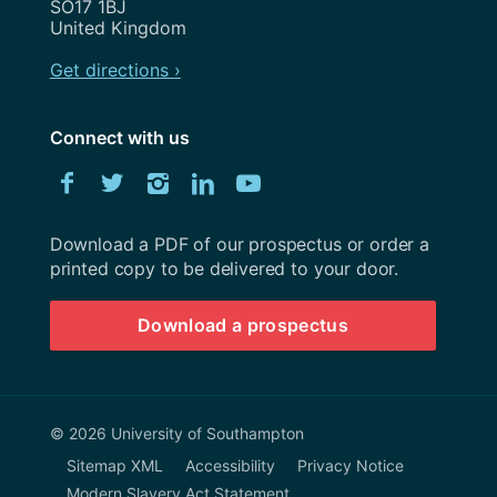
SO17 1BJ
United Kingdom
Get directions ›
Connect with us
Download
Facebook
Twitter
Instagram
LinkedIn
YouTube
University
of
Southampton
Download a PDF of our prospectus or order a
prospectus
printed copy to be delivered to your door.
Download a prospectus
© 2026 University of Southampton
Sitemap XML
Accessibility
Privacy Notice
Modern Slavery Act Statement