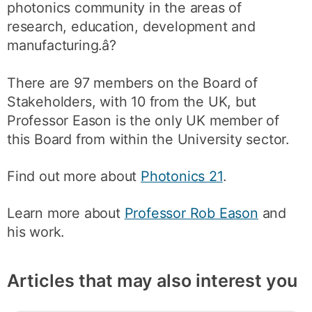
photonics community in the areas of
research, education, development and
manufacturing.â?
There are 97 members on the Board of
Stakeholders, with 10 from the UK, but
Professor Eason is the only UK member of
this Board from within the University sector.
Find out more about
Photonics 21
.
Learn more about
Professor Rob Eason
and
his work.
Articles that may also interest you