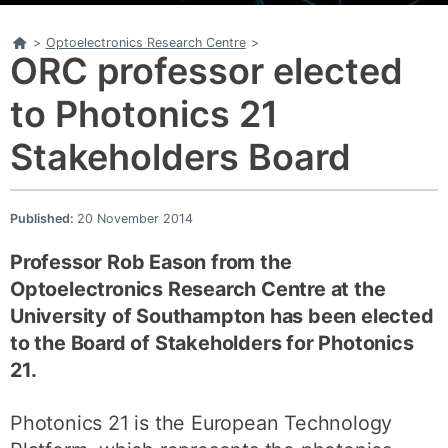
Home
>
Optoelectronics Research Centre
>
ORC professor elected
to Photonics 21
Stakeholders Board
Published:
20 November 2014
Professor Rob Eason from the
Optoelectronics Research Centre at the
University of Southampton has been elected
to the Board of Stakeholders for Photonics
21.
Photonics 21 is the European Technology