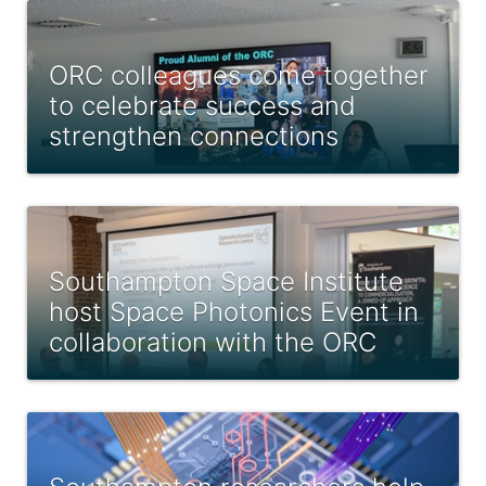
ORC colleagues come together
to celebrate success and
strengthen connections
Southampton Space Institute
host Space Photonics Event in
collaboration with the ORC