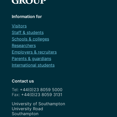
Information for
Visitors
Staff & students
Schools & colleges
Researchers
Employers & recruiters
Parents & guardians
International students
Contact us
+44(0)23 8059 5000
+44(0)23 8059 3131
Address
University of Southampton
University Road
Southampton