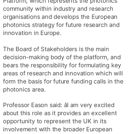
Platform, which represents the photonics
community within industry and research
organisations and develops the European
photonics strategy for future research and
innovation in Europe.
The Board of Stakeholders is the main
decision-making body of the platform, and
bears the responsibility for formulating key
areas of research and innovation which will
form the basis for future funding calls in the
photonics area.
Professor Eason said: âI am very excited
about this role as it provides an excellent
opportunity to represent the UK in its
involvement with the broader European