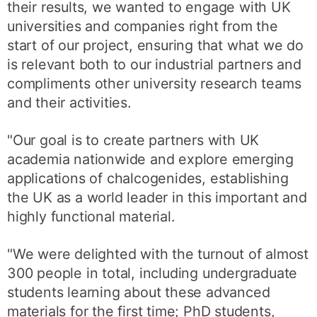
their results, we wanted to engage with UK
universities and companies right from the
start of our project, ensuring that what we do
is relevant both to our industrial partners and
compliments other university research teams
and their activities.
"Our goal is to create partners with UK
academia nationwide and explore emerging
applications of chalcogenides, establishing
the UK as a world leader in this important and
highly functional material.
"We were delighted with the turnout of almost
300 people in total, including undergraduate
students learning about these advanced
materials for the first time; PhD students,