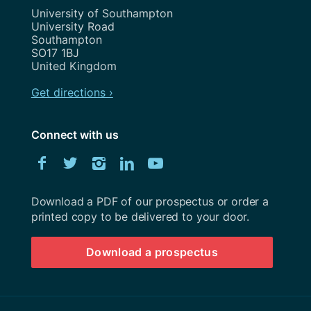
Address
University of Southampton
University Road
Southampton
SO17 1BJ
United Kingdom
Get directions ›
Connect with us
Download
Facebook
Twitter
Instagram
LinkedIn
YouTube
University
of
Southampton
Download a PDF of our prospectus or order a
prospectus
printed copy to be delivered to your door.
Download a prospectus