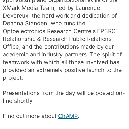
sponsorship and organizational skills of the
XMark Media Team, led by Laurence
Devereux; the hard work and dedication of
Deanna Standen, who runs the
Optoelectronics Research Centre's EPSRC
Relationship & Research Public Relations
Office, and the contributions made by our
academic and industry partners. The spirit of
teamwork with which all those involved has
provided an extremely positive launch to the
project.
Presentations from the day will be posted on-
line shortly.
Find out more about
ChAMP
.