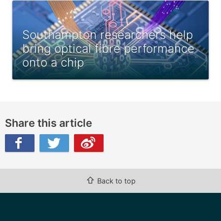
Southampton researchers help
bring optical fibre performance
onto a chip
Share this article
ibo
⇧
Back to top