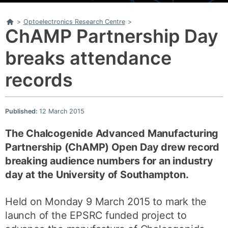
Home
>
Optoelectronics Research Centre
>
ChAMP Partnership Day
breaks attendance
records
Published:
12 March 2015
The Chalcogenide Advanced Manufacturing
Partnership (ChAMP) Open Day drew record
breaking audience numbers
for an industry
day at the University of Southampton.
Held on Monday 9 March 2015 to mark the
launch of the EPSRC funded project to