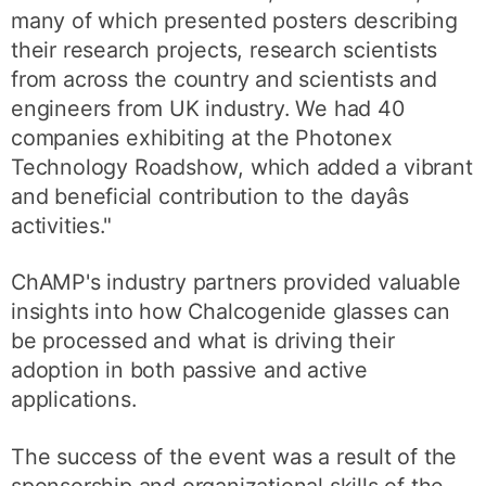
many of which presented posters describing
their research projects, research scientists
from across the country and scientists and
engineers from UK industry. We had 40
companies exhibiting at the Photonex
Technology Roadshow, which added a vibrant
and beneficial contribution to the dayâs
activities."
ChAMP's industry partners provided valuable
insights into how Chalcogenide glasses can
be processed and what is driving their
adoption in both passive and active
applications.
The success of the event was a result of the