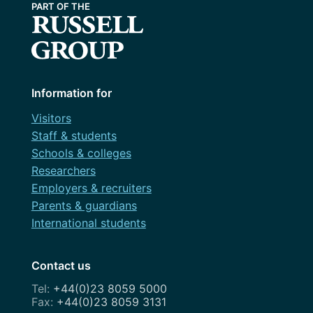
Information for
Visitors
Staff & students
Schools & colleges
Researchers
Employers & recruiters
Parents & guardians
International students
Contact us
+44(0)23 8059 5000
+44(0)23 8059 3131