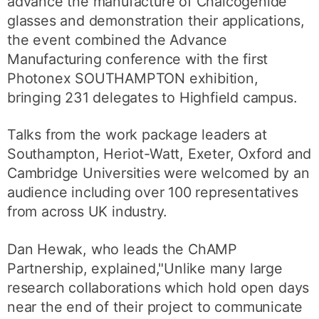
advance the manufacture of Chalcogenide
glasses and demonstration their applications,
the event combined the Advance
Manufacturing conference with the first
Photonex SOUTHAMPTON exhibition,
bringing 231 delegates to Highfield campus.
Talks from the work package leaders at
Southampton, Heriot-Watt, Exeter, Oxford and
Cambridge Universities were welcomed by an
audience including over 100 representatives
from across UK industry.
Dan Hewak, who leads the ChAMP
Partnership, explained,"Unlike many large
research collaborations which hold open days
near the end of their project to communicate