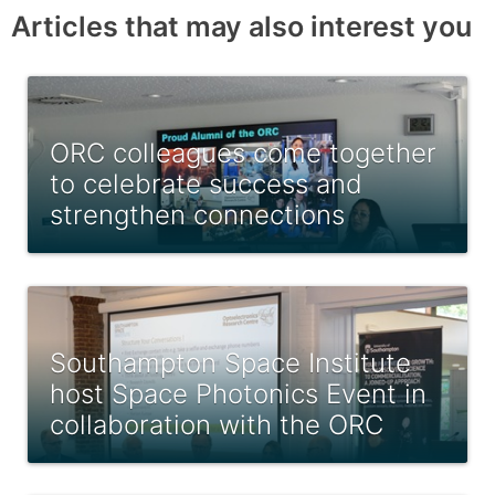
Articles that may also interest you
ORC colleagues come together
to celebrate success and
strengthen connections
Southampton Space Institute
host Space Photonics Event in
collaboration with the ORC