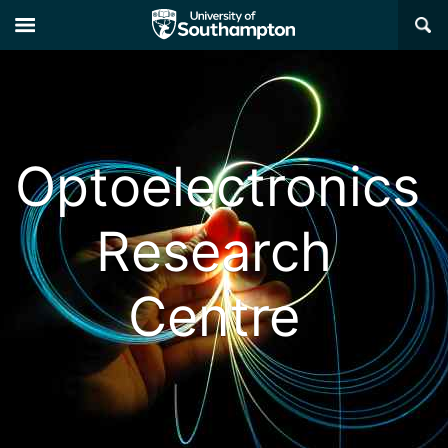
×
Optoelectronics
Research
Centre