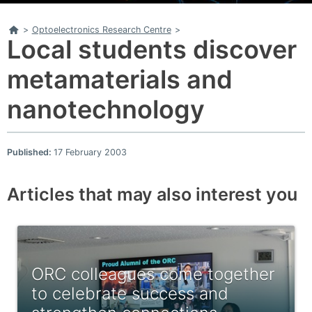
Home
>
Optoelectronics Research Centre
>
Local students discover
metamaterials and
nanotechnology
Published:
17 February 2003
Articles that may also interest you
ORC colleagues come together
to celebrate success and