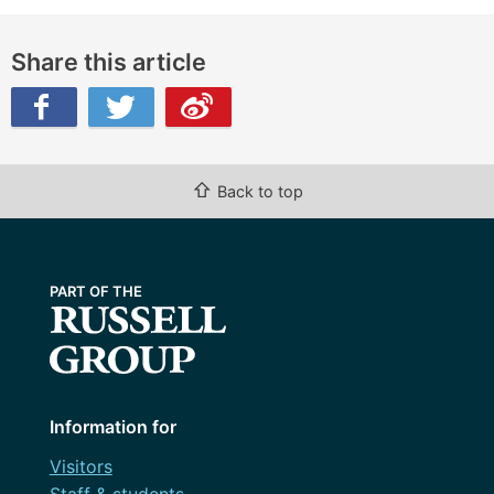
Share this article
ibo
⇧
Back to top
Information for
Visitors