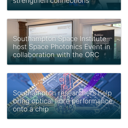
strengthen connections
Southampton Space Institute
host Space Photonics Event in
collaboration with the ORC
Southampton researchers help
bring optical fibre performance
onto a chip