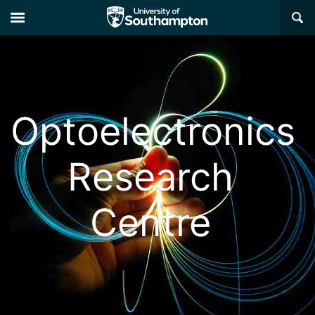
×
Optoelectronics
Research
Centre