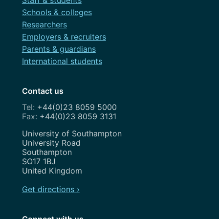
Staff & students
Schools & colleges
Researchers
Employers & recruiters
Parents & guardians
International students
Contact us
+44(0)23 8059 5000
+44(0)23 8059 3131
Address
University of Southampton
University Road
Southampton
SO17 1BJ
United Kingdom
Get directions ›