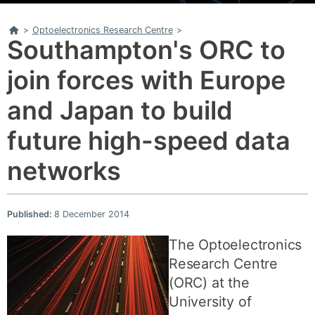
Home
>
Optoelectronics Research Centre
>
Southampton's ORC to
join forces with Europe
and Japan to build
future high-speed data
networks
Published:
8 December 2014
The Optoelectronics
Research Centre
(ORC) at the
University of