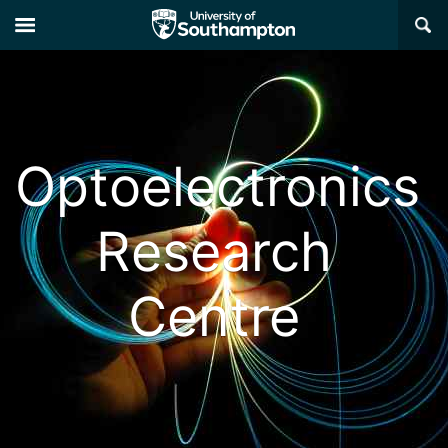
×
Optoelectronics
Research
Centre