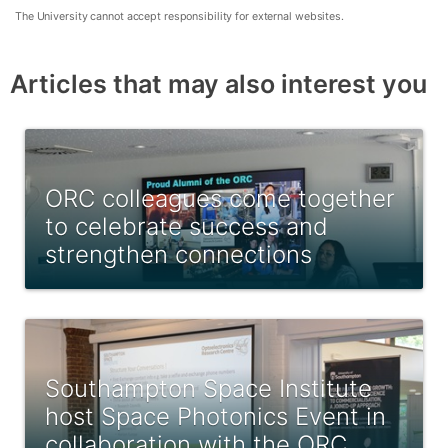
The University cannot accept responsibility for external websites.
Articles that may also interest you
ORC colleagues come together
to celebrate success and
strengthen connections
Southampton Space Institute
host Space Photonics Event in
collaboration with the ORC