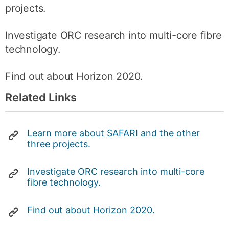
projects.
Investigate ORC research into multi-core fibre
technology.
Find out about Horizon 2020.
Related Links
Learn more about SAFARI and the other
three projects.
Investigate ORC research into multi-core
fibre technology.
Find out about Horizon 2020.