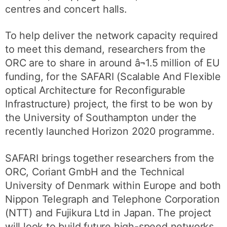
centres and concert halls.
To help deliver the network capacity required
to meet this demand, researchers from the
ORC are to share in around â¬1.5 million of EU
funding, for the SAFARI (Scalable And Flexible
optical Architecture for Reconfigurable
Infrastructure) project, the first to be won by
the University of Southampton under the
recently launched Horizon 2020 programme.
SAFARI brings together researchers from the
ORC, Coriant GmbH and the Technical
University of Denmark within Europe and both
Nippon Telegraph and Telephone Corporation
(NTT) and Fujikura Ltd in Japan. The project
will look to build future high-speed networks