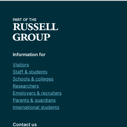
Information for
Visitors
Staff & students
Schools & colleges
Researchers
Employers & recruiters
Parents & guardians
International students
Contact us