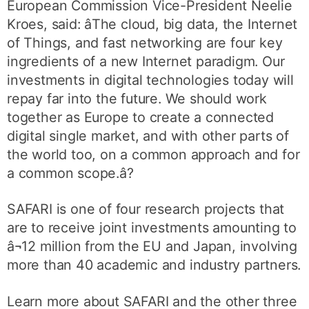
European Commission Vice-President Neelie
Kroes, said: âThe cloud, big data, the Internet
of Things, and fast networking are four key
ingredients of a new Internet paradigm. Our
investments in digital technologies today will
repay far into the future. We should work
together as Europe to create a connected
digital single market, and with other parts of
the world too, on a common approach and for
a common scope.â?
SAFARI is one of four research projects that
are to receive joint investments amounting to
â¬12 million from the EU and Japan, involving
more than 40 academic and industry partners.
Learn more about SAFARI and the other three