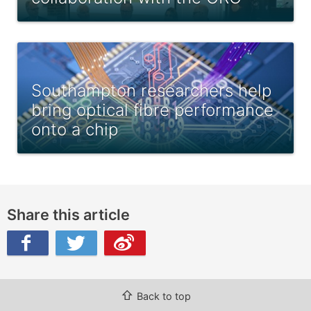
Southampton researchers help
bring optical fibre performance
onto a chip
Share this article
ibo
⇧
Back to top