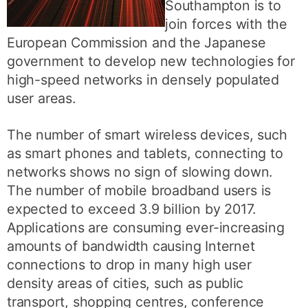
Southampton is to
join forces with the
European Commission and the Japanese
government to develop new technologies for
high-speed networks in densely populated
user areas.
The number of smart wireless devices, such
as smart phones and tablets, connecting to
networks shows no sign of slowing down.
The number of mobile broadband users is
expected to exceed 3.9 billion by 2017.
Applications are consuming ever-increasing
amounts of bandwidth causing Internet
connections to drop in many high user
density areas of cities, such as public
transport, shopping centres, conference