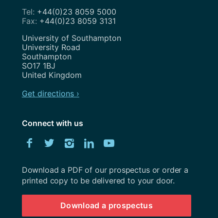
+44(0)23 8059 5000
+44(0)23 8059 3131
Address
University of Southampton
University Road
Southampton
SO17 1BJ
United Kingdom
Get directions ›
Connect with us
Download
Facebook
Twitter
Instagram
LinkedIn
YouTube
University
of
Southampton
Download a PDF of our prospectus or order a
prospectus
printed copy to be delivered to your door.
Download a prospectus