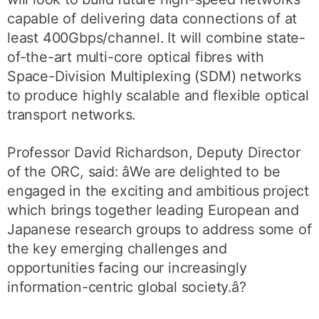
capable of delivering data connections of at
least 400Gbps/channel. It will combine state-
of-the-art multi-core optical fibres with
Space-Division Multiplexing (SDM) networks
to produce highly scalable and flexible optical
transport networks.
Professor David Richardson, Deputy Director
of the ORC, said: âWe are delighted to be
engaged in the exciting and ambitious project
which brings together leading European and
Japanese research groups to address some of
the key emerging challenges and
opportunities facing our increasingly
information-centric global society.â?