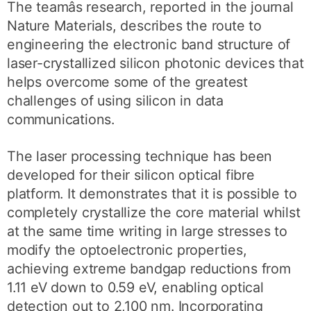
The teamâs research, reported in the journal
Nature Materials, describes the route to
engineering the electronic band structure of
laser-crystallized silicon photonic devices that
helps overcome some of the greatest
challenges of using silicon in data
communications.
The laser processing technique has been
developed for their silicon optical fibre
platform. It demonstrates that it is possible to
completely crystallize the core material whilst
at the same time writing in large stresses to
modify the optoelectronic properties,
achieving extreme bandgap reductions from
1.11 eV down to 0.59 eV, enabling optical
detection out to 2,100 nm. Incorporating