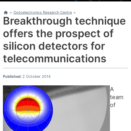
Home
>
Optoelectronics Research Centre
>
Breakthrough technique
offers the prospect of
silicon detectors for
telecommunications
Published:
2 October 2014
A
team
of