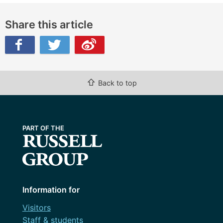
Share this article
ibo
⇧
Back to top
Information for
Visitors
Staff & students