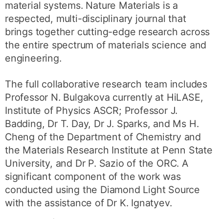
material systems. Nature Materials is a
respected, multi-disciplinary journal that
brings together cutting-edge research across
the entire spectrum of materials science and
engineering.
The full collaborative research team includes
Professor N. Bulgakova currently at HiLASE,
Institute of Physics ASCR; Professor J.
Badding, Dr T. Day, Dr J. Sparks, and Ms H.
Cheng of the Department of Chemistry and
the Materials Research Institute at Penn State
University, and Dr P. Sazio of the ORC. A
significant component of the work was
conducted using the Diamond Light Source
with the assistance of Dr K. Ignatyev.