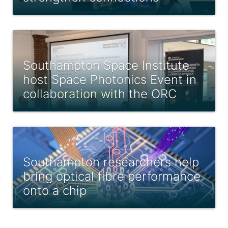
Southampton Space Institute
host Space Photonics Event in
collaboration with the ORC
Southampton researchers help
bring optical fibre performance
onto a chip