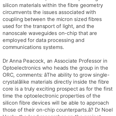
silicon materials within the fibre geometry
circumvents the issues associated with
coupling between the micron sized fibres
used for the transport of light, and the
nanoscale waveguides on-chip that are
employed for data processing and
communications systems.
Dr Anna Peacock, an Associate Professor in
Optoelectronics who heads the group in the
ORC, comments: âThe ability to grow single-
crystalâlike materials directly inside the fibre
core is a truly exciting prospect as for the first
time the optoelectronic properties of the
silicon fibre devices will be able to approach
those of their on-chip counterparts.â? Dr Noel