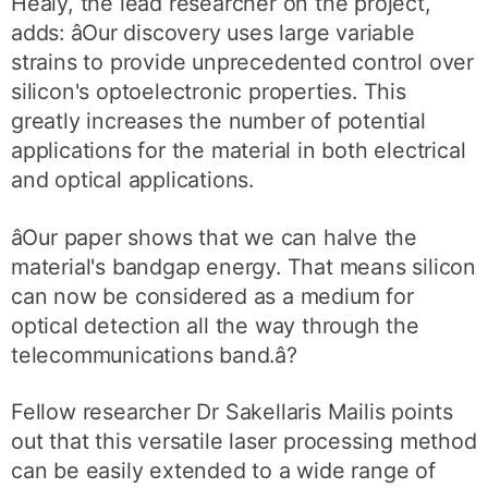
Healy, the lead researcher on the project,
adds: âOur discovery uses large variable
strains to provide unprecedented control over
silicon's optoelectronic properties. This
greatly increases the number of potential
applications for the material in both electrical
and optical applications.
âOur paper shows that we can halve the
material's bandgap energy. That means silicon
can now be considered as a medium for
optical detection all the way through the
telecommunications band.â?
Fellow researcher Dr Sakellaris Mailis points
out that this versatile laser processing method
can be easily extended to a wide range of