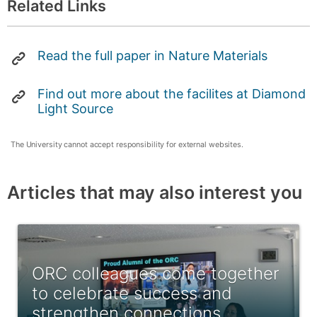
Related Links
Read the full paper in Nature Materials
Find out more about the facilites at Diamond
Light Source
The University cannot accept responsibility for external websites.
Articles that may also interest you
ORC colleagues come together
to celebrate success and
strengthen connections