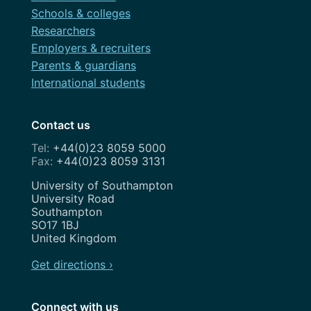
Schools & colleges
Researchers
Employers & recruiters
Parents & guardians
International students
Contact us
+44(0)23 8059 5000
+44(0)23 8059 3131
Address
University of Southampton
University Road
Southampton
SO17 1BJ
United Kingdom
Get directions ›
Connect with us