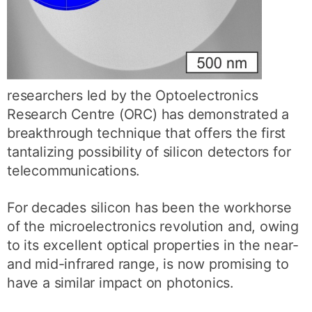
researchers led by the Optoelectronics
Research Centre (ORC) has demonstrated a
breakthrough technique that offers the first
tantalizing possibility of silicon detectors for
telecommunications.
For decades silicon has been the workhorse
of the microelectronics revolution and, owing
to its excellent optical properties in the near-
and mid-infrared range, is now promising to
have a similar impact on photonics.