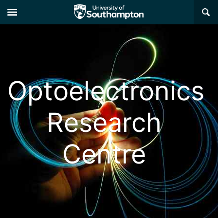
×
Optoelectronics
Research
Centre