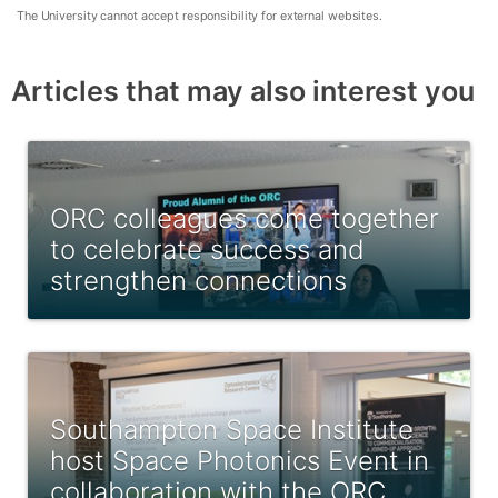
The University cannot accept responsibility for external websites.
Articles that may also interest you
ORC colleagues come together
to celebrate success and
strengthen connections
Southampton Space Institute
host Space Photonics Event in
collaboration with the ORC