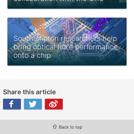
Southampton researchers help
bring optical fibre performance
onto a chip
Share this article
ibo
⇧
Back to top