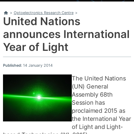
Home
>
Optoelectronics Research Centre
>
United Nations
announces International
Year of Light
Published:
14 January 2014
The United Nations
(UN) General
Assembly 68th
Session has
proclaimed 2015 as
the International Year
of Light and Light-