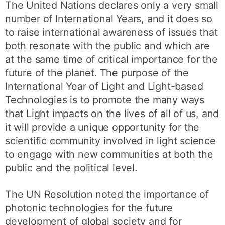
The United Nations declares only a very small
number of International Years, and it does so
to raise international awareness of issues that
both resonate with the public and which are
at the same time of critical importance for the
future of the planet. The purpose of the
International Year of Light and Light-based
Technologies is to promote the many ways
that Light impacts on the lives of all of us, and
it will provide a unique opportunity for the
scientific community involved in light science
to engage with new communities at both the
public and the political level.
The UN Resolution noted the importance of
photonic technologies for the future
development of global society and for