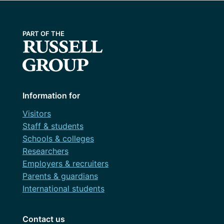
Information for
Visitors
Staff & students
Schools & colleges
Researchers
Employers & recruiters
Parents & guardians
International students
Contact us