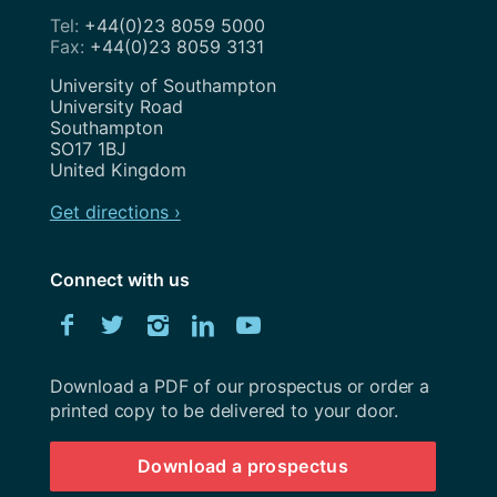
+44(0)23 8059 5000
+44(0)23 8059 3131
Address
University of Southampton
University Road
Southampton
SO17 1BJ
United Kingdom
Get directions ›
Connect with us
Download
Facebook
Twitter
Instagram
LinkedIn
YouTube
University
of
Southampton
Download a PDF of our prospectus or order a
prospectus
printed copy to be delivered to your door.
Download a prospectus