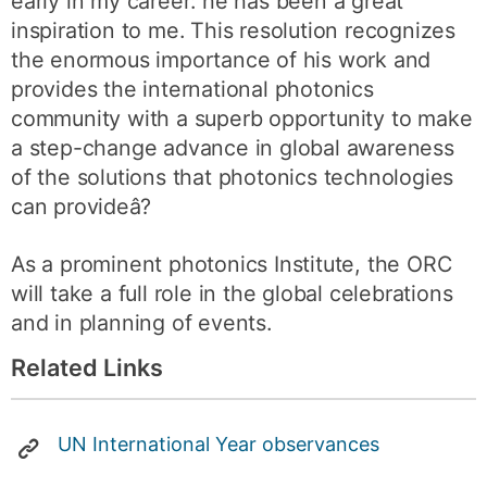
early in my career: he has been a great
inspiration to me. This resolution recognizes
the enormous importance of his work and
provides the international photonics
community with a superb opportunity to make
a step-change advance in global awareness
of the solutions that photonics technologies
can provideâ?
As a prominent photonics Institute, the ORC
will take a full role in the global celebrations
and in planning of events.
Related Links
UN International Year observances