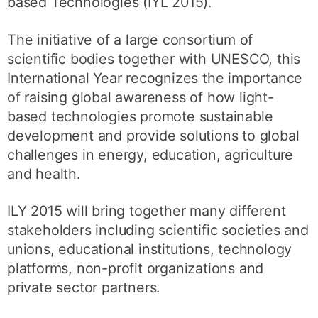
based Technologies (IYL 2015).
The initiative of a large consortium of
scientific bodies together with UNESCO, this
International Year recognizes the importance
of raising global awareness of how light-
based technologies promote sustainable
development and provide solutions to global
challenges in energy, education, agriculture
and health.
ILY 2015 will bring together many different
stakeholders including scientific societies and
unions, educational institutions, technology
platforms, non-profit organizations and
private sector partners.