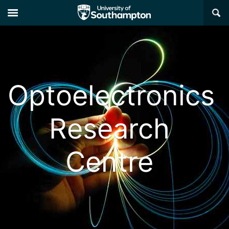
×
Optoelectronics
Research
Centre