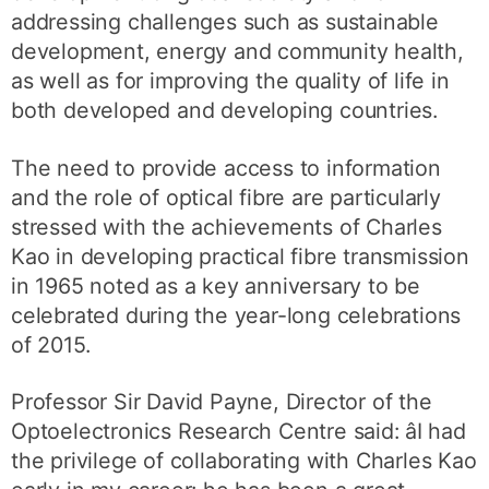
addressing challenges such as sustainable
development, energy and community health,
as well as for improving the quality of life in
both developed and developing countries.
The need to provide access to information
and the role of optical fibre are particularly
stressed with the achievements of Charles
Kao in developing practical fibre transmission
in 1965 noted as a key anniversary to be
celebrated during the year-long celebrations
of 2015.
Professor Sir David Payne, Director of the
Optoelectronics Research Centre said: âI had
the privilege of collaborating with Charles Kao